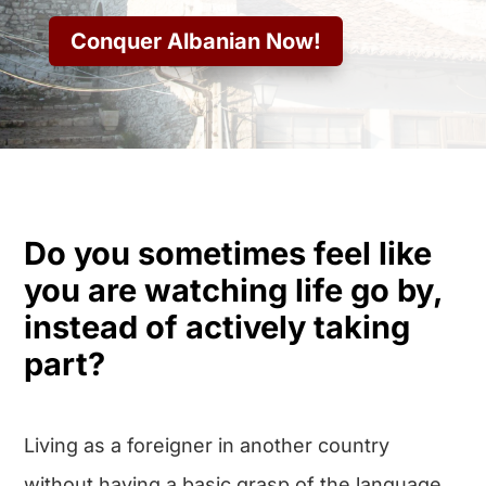
Conquer Albanian Now!
Do you sometimes feel like
you are watching life go by,
instead of actively taking
part?
Living as a foreigner in another country
without having a basic grasp of the language