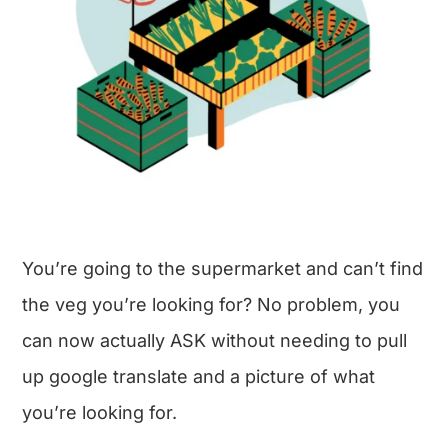
You’re going to the supermarket and can’t find
the veg you’re looking for? No problem, you
can now actually ASK without needing to pull
up google translate and a picture of what
you’re looking for.