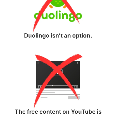
Duolingo isn’t an option.
The free content on YouTube is