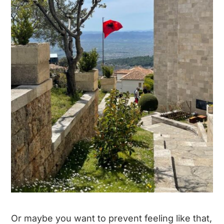
Or maybe you want to prevent feeling like that,