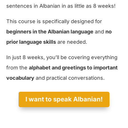
sentences in Albanian in as little as 8 weeks!
This course is specifically designed for
beginners in the Albanian language
and
no
prior language skills
are needed.
In just 8 weeks, you’ll be covering everything
from the
alphabet and greetings to important
vocabulary
and practical conversations.
I want to speak Albanian!