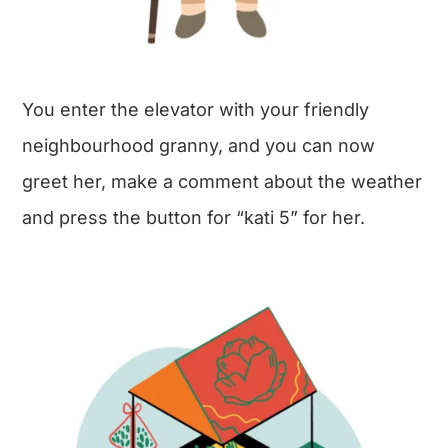
You enter the elevator with your friendly
neighbourhood granny, and you can now
greet her, make a comment about the weather
and press the button for “kati 5” for her.