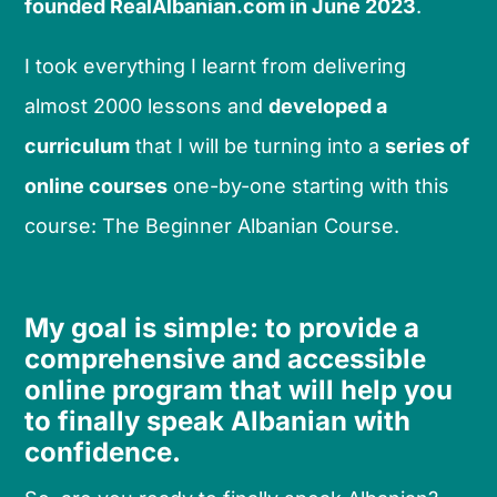
founded RealAlbanian.com in June 2023
.
I took everything I learnt from delivering
almost 2000 lessons and
developed a
curriculum
that I will be turning into a
series of
online courses
one-by-one starting with this
course: The Beginner Albanian Course.
My goal is simple: to provide a
comprehensive and accessible
online program that will help you
to finally speak Albanian with
confidence.