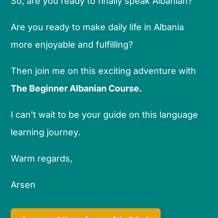
So, are you ready to finally speak Albanian?
Are you ready to make daily life in Albania
more enjoyable and fulfilling?
Then join me on this exciting adventure with
The Beginner Albanian Course.
I can’t wait to be your guide on this language
learning journey.
Warm regards,
Arsen