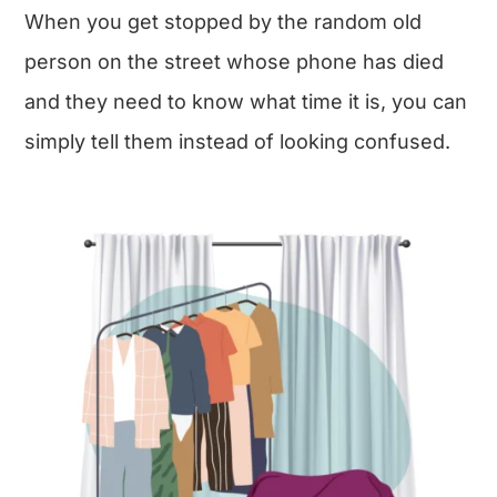
When you get stopped by the random old
person on the street whose phone has died
and they need to know what time it is, you can
simply tell them instead of looking confused.