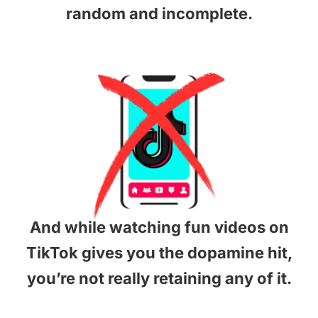
random and incomplete.
And while watching fun videos on
TikTok gives you the dopamine hit,
you’re not really retaining any of it.