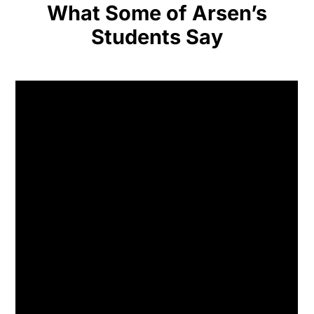
What Some of Arsen’s
Students Say