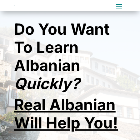
Do You Want
To Learn
Albanian
Quickly?
Real Albanian
Will Help You!