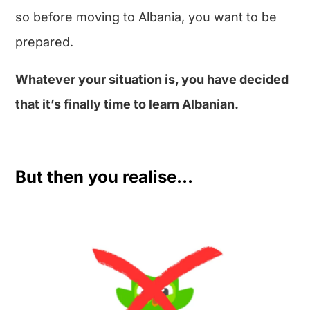
so before moving to Albania, you want to be
prepared.
Whatever your situation is, you have decided
that it’s finally time to learn Albanian.
But then you realise…