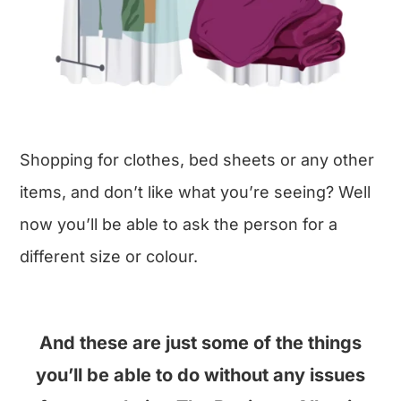
Shopping for clothes, bed sheets or any other
items, and don’t like what you’re seeing? Well
now you’ll be able to ask the person for a
different size or colour.
And these are just some of the things
you’ll be able to do without any issues