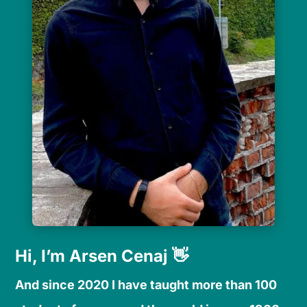
Hi, I’m Arsen Cenaj 👋
And since 2020 I have taught more than 100