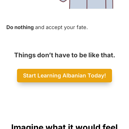
Do nothing
and accept your fate.
Things don’t have to be like that.
Start Learning Albanian Today!
Imagine what it would feel