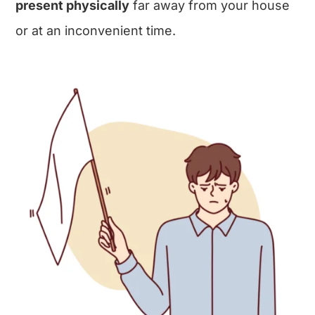
present physically
far away from your house
or at an inconvenient time.