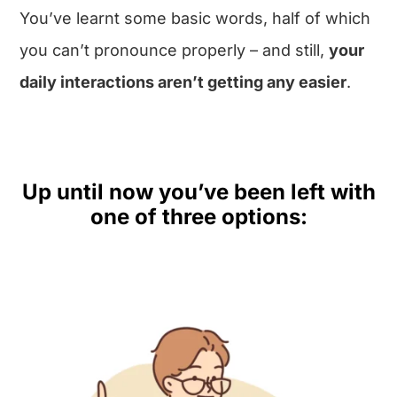
You’ve learnt some basic words, half of which
you can’t pronounce properly – and still,
your
daily interactions aren’t getting any easier
.
Up until now you’ve been left with
one of three options: