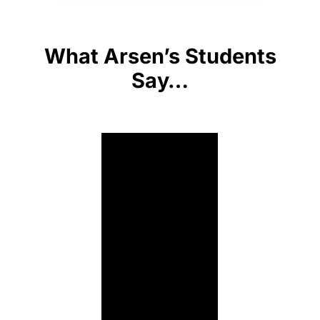
What Arsen’s Students
Say…