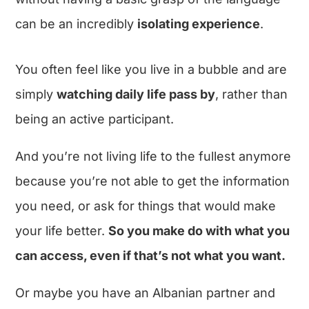
can be an incredibly
isolating experience
.
You often feel like you live in a bubble and are
simply
watching daily life pass by
, rather than
being an active participant.
And you’re not living life to the fullest anymore
because you’re not able to get the information
you need, or ask for things that would make
your life better.
So you make do with what you
can access, even if that’s not what you want.
Or maybe you have an Albanian partner and