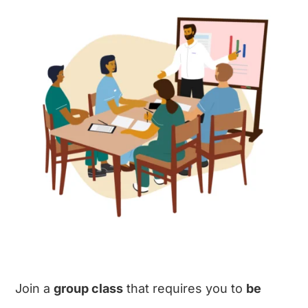
Join a
group class
that requires you to
be