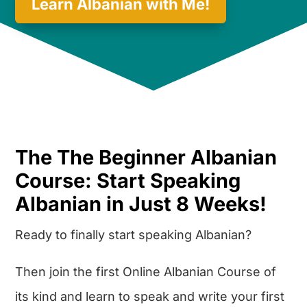
Learn Albanian with Me!
The The Beginner Albanian
Course: Start Speaking
Albanian in Just 8 Weeks!
Ready to finally start speaking Albanian?
Then join the first Online Albanian Course of
its kind and learn to speak and write your first