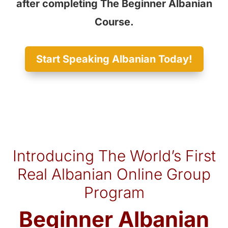
after completing The Beginner Albanian
Course.
Start Speaking Albanian Today!
Introducing The World’s First
Real Albanian Online Group
Program
Beginner Albanian