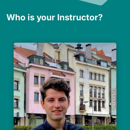
Who is your Instructor?