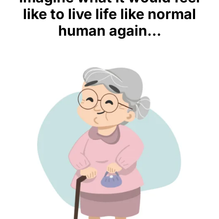
like to live life like normal
human again…