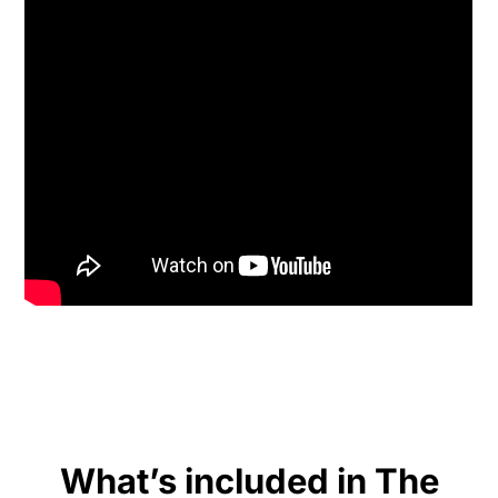
What’s included in The