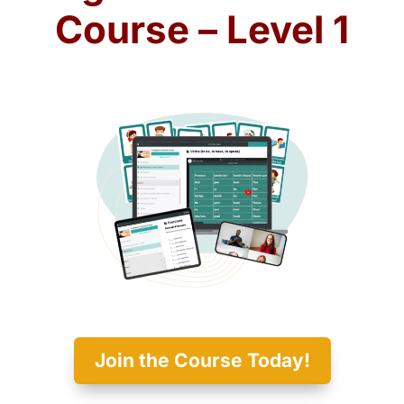
Course – Level 1
Join the Course Today!