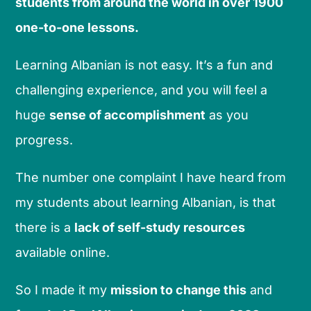
students from around the world in over 1900
one-to-one lessons.
Learning Albanian is not easy. It’s a fun and
challenging experience, and you will feel a
huge
sense of accomplishment
as you
progress.
The number one complaint I have heard from
my students about learning Albanian, is that
there is a
lack of self-study resources
available online.
So I made it my
mission to change this
and