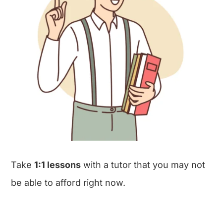
Take
1:1 lessons
with a tutor that you may not
be able to afford right now.