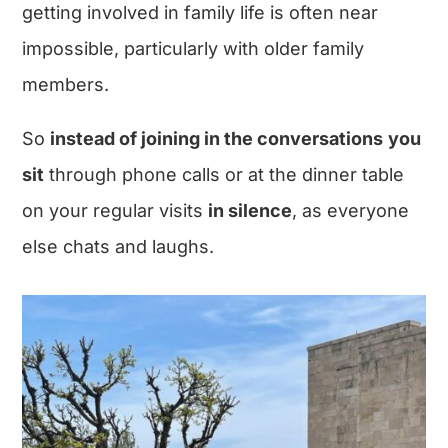
getting involved in family life is often near
impossible, particularly with older family
members.
So
instead of joining in the conversations
you
sit
through phone calls or at the dinner table
on your regular visits
in silence
, as everyone
else chats and laughs.