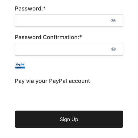
Password:*
Password Confirmation:*
Pay via your PayPal account
No val