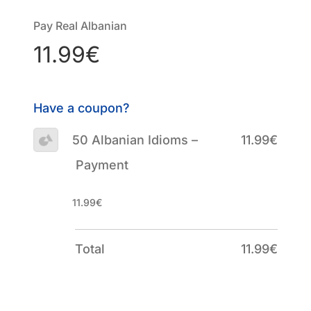
Pay Real Albanian
11.99€
Have a coupon?
50 Albanian Idioms –
11.99€
Payment
11.99€
Total
11.99€