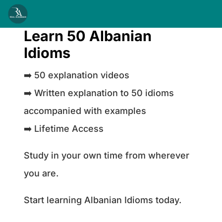
Learn 50 Albanian
Idioms
➡️ 50 explanation videos
➡️ Written explanation to 50 idioms
accompanied with examples
➡️ Lifetime Access
Study in your own time from wherever
you are.
Start learning Albanian Idioms today.