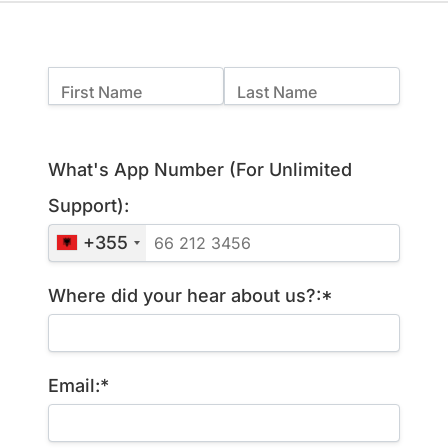
Name:
First Name
Last Name
Billing Address
What's App Number (For Unlimited
Support):
+355
Where did your hear about us?:*
Email:*