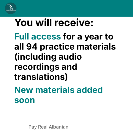
You will receive:
Full access
for a year to
all 94 practice materials
(including audio
recordings and
translations)
New materials added
soon
Pay Real Albanian