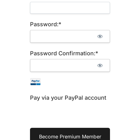
Password:*
Password Confirmation:*
Pay via your PayPal account
No val