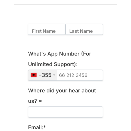
Name:
First Name
Last Name
Billing Address
What's App Number (For
Unlimited Support):
+355
Where did your hear about
us?:*
Email:*