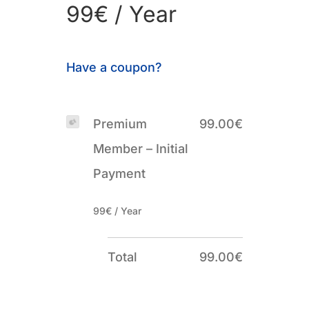
99€ / Year
Have a coupon?
Premium
99.00€
Member – Initial
Payment
99€ / Year
Total
99.00€