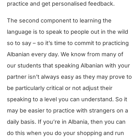
practice and get personalised feedback.
The second component to learning the
language is to speak to people out in the wild
so to say – so it’s time to commit to practicing
Albanian every day. We know from many of
our students that speaking Albanian with your
partner isn’t always easy as they may prove to
be particularly critical or not adjust their
speaking to a level you can understand. So it
may be easier to practice with strangers on a
daily basis. If you’re in Albania, then you can
do this when you do your shopping and run