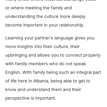
or where meeting the family and
understanding the culture more deeply
become important in your relationship.
Learning your partner’s language gives you
more insights into their culture, their
upbringing and allows you to connect properly
with family members who do not speak
English. With family being such an integral part
of life here in Albania, being able to get to
know and understand them and their
perspective is important.