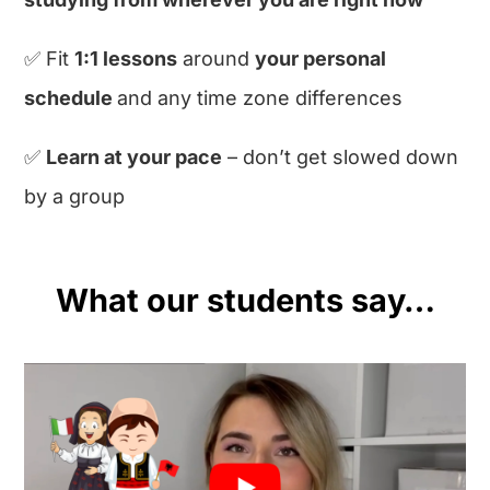
✅ Fit
1:1 lessons
around
your personal
schedule
and any time zone differences
✅
Learn at your pace
– don’t get slowed down
by a group
What our students say…