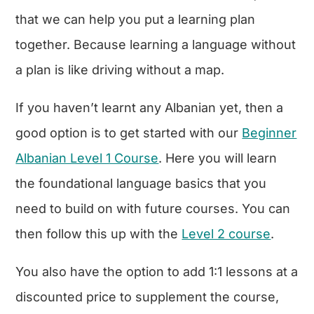
that we can help you put a learning plan
together. Because learning a language without
a plan is like driving without a map.
If you haven’t learnt any Albanian yet, then a
good option is to get started with our
Beginner
Albanian Level 1 Course
. Here you will learn
the foundational language basics that you
need to build on with future courses. You can
then follow this up with the
Level 2 course
.
You also have the option to add 1:1 lessons at a
discounted price to supplement the course,