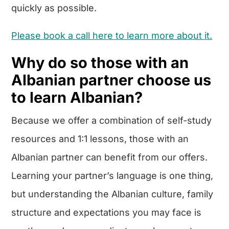
quickly as possible.
Please book a call here to learn more about it.
Why do so those with an
Albanian partner choose us
to learn Albanian?
Because we offer a combination of self-study
resources and 1:1 lessons, those with an
Albanian partner can benefit from our offers.
Learning your partner’s language is one thing,
but understanding the Albanian culture, family
structure and expectations you may face is