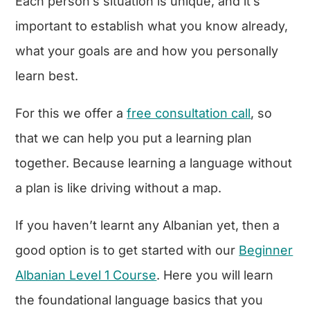
Each person’s situation is unique, and it’s
important to establish what you know already,
what your goals are and how you personally
learn best.
For this we offer a
free consultation call
, so
that we can help you put a learning plan
together. Because learning a language without
a plan is like driving without a map.
If you haven’t learnt any Albanian yet, then a
good option is to get started with our
Beginner
Albanian Level 1 Course
. Here you will learn
the foundational language basics that you