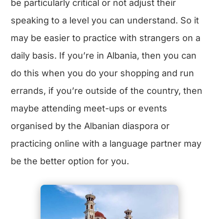
be particularly critical or not adjust their
speaking to a level you can understand. So it
may be easier to practice with strangers on a
daily basis. If you’re in Albania, then you can
do this when you do your shopping and run
errands, if you’re outside of the country, then
maybe attending meet-ups or events
organised by the Albanian diaspora or
practicing online with a language partner may
be the better option for you.