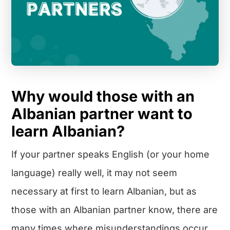
Why would those with an
Albanian partner want to
learn Albanian?
If your partner speaks English (or your home
language) really well, it may not seem
necessary at first to learn Albanian, but as
those with an Albanian partner know, there are
many times where misunderstandings occur