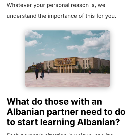
Whatever your personal reason is, we
understand the importance of this for you.
What do those with an
Albanian partner need to do
to start learning Albanian?