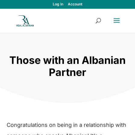
Log In
Account
Those with an Albanian
Partner
Congratulations on being in a relationship with