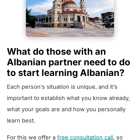
What do those with an
Albanian partner need to do
to start learning Albanian?
Each person’s situation is unique, and it’s
important to establish what you know already,
what your goals are and how you personally
learn best.
For this we offer a
free consultation call
, so