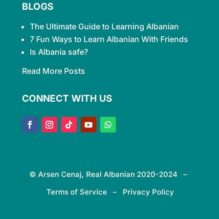
BLOGS
The Ultimate Guide to Learning
Albanian
7 Fun Ways to Learn Albanian With Friends
Is Albania safe?
Read More Posts
CONNECT WITH US
© Arsen Cenaj, Real Albanian 2020-2024 –
Terms of Service – Privacy Policy