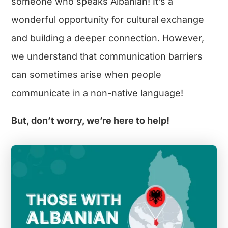
someone who speaks Albanian! It’s a
wonderful opportunity for cultural exchange
and building a deeper connection. However,
we understand that communication barriers
can sometimes arise when people
communicate in a non-native language!
But, don’t worry, we’re here to help!