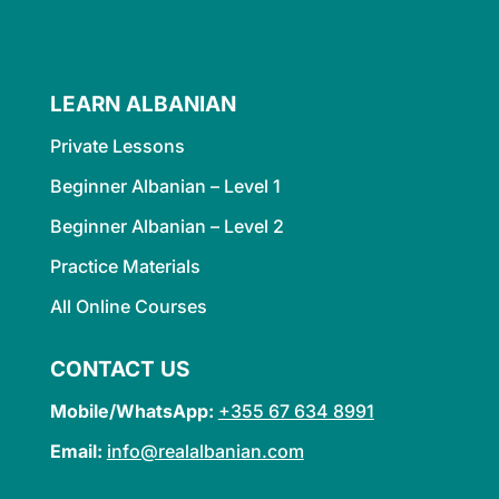
LEARN ALBANIAN
Private Lessons
Beginner Albanian – Level 1
Beginner Albanian – Level 2
Practice Materials
All Online Courses
CONTACT US
Mobile/WhatsApp:
+355 67 634 8991
Email:
info@realalbanian.com