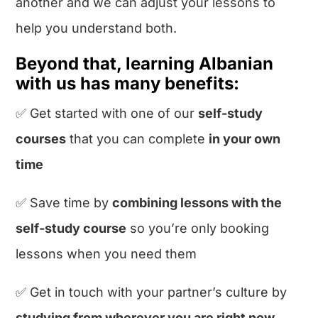
another and we can adjust your lessons to
help you understand both.
Beyond that, learning Albanian
with us has many benefits:
✅ Get started with one of our
self-study
courses
that you can complete
in your own
time
✅ Save time by
combining lessons with the
self-study course
so you’re only booking
lessons when you need them
✅ Get in touch with your partner’s culture by
studying from wherever you are right now