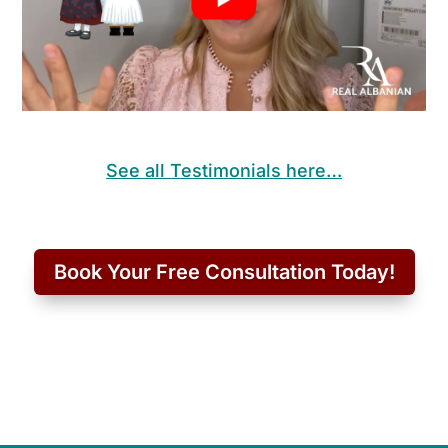
See all Testimonials here…
Book Your Free Consultation Today!