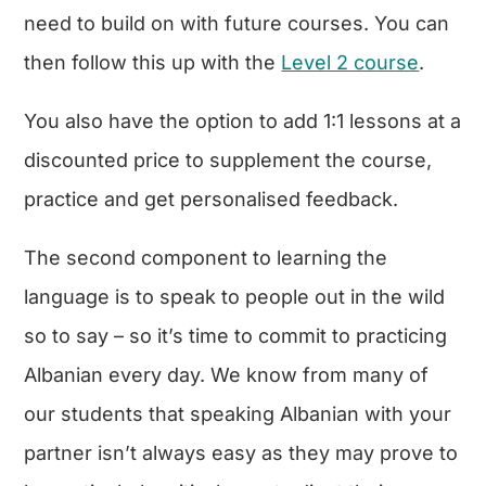
need to build on with future courses. You can
then follow this up with the
Level 2 course
.
You also have the option to add 1:1 lessons at a
discounted price to supplement the course,
practice and get personalised feedback.
The second component to learning the
language is to speak to people out in the wild
so to say – so it’s time to commit to practicing
Albanian every day. We know from many of
our students that speaking Albanian with your
partner isn’t always easy as they may prove to