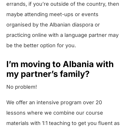
errands, if you’re outside of the country, then
maybe attending meet-ups or events
organised by the Albanian diaspora or
practicing online with a language partner may
be the better option for you.
I’m moving to Albania with
my partner’s family?
No problem!
We offer an intensive program over 20
lessons where we combine our course
materials with 1:1 teaching to get you fluent as