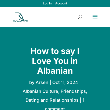
Log In
Account
How to say I
Love You in
Albanian
by
Arsen
|
Oct 11, 2024
|
Albanian Culture
,
Friendships,
Dating and Relationships
|
1
comment