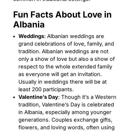
Fun Facts About Love in
Albania
Weddings
: Albanian weddings are
grand celebrations of love, family, and
tradition. Albanian weddings are not
only a show of love but also a show of
respect to the whole extended family
as everyone will get an invitation.
Usually in weddings there will be at
least 200 participants.
Valentine’s Day
: Though it’s a Western
tradition, Valentine’s Day is celebrated
in Albania, especially among younger
generations. Couples exchange gifts,
flowers, and loving words, often using