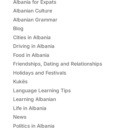
Albania for Expats
Albanian Culture
Albanian Grammar
Blog
Cities in Albania
Driving in Albania
Food in Albania
Friendships, Dating and Relationships
Holidays and Festivals
Kukës
Language Learning Tips
Learning Albanian
Life in Albania
News
Politics in Albania