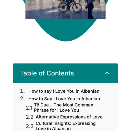
2
Table of Contents
How to say I Love You in Albanian
How to Say I Love You in Albanian
Të Dua – The Most Common
Phrase for I Love You
Alternative Expressions of Love
Cultural Insights: Expressing
Love in Albanian