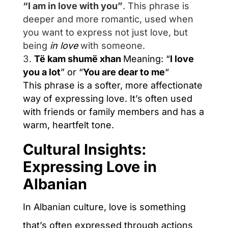
“I am in love with you”
.
This phrase is
deeper and more romantic, used when
you want to express not just love, but
being
in love
with someone.
Të kam shumë xhan
Meaning
: “
I love
you a lot
” or “
You are dear to me
“
This phrase is a softer, more affectionate
way of expressing love. It’s often used
with friends or family members and has a
warm, heartfelt tone.
Cultural Insights:
Expressing Love in
Albanian
In Albanian culture, love is something
that’s often expressed through actions