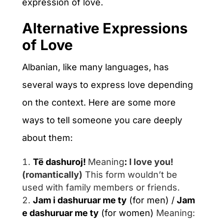
expression of love.
Alternative Expressions
of Love
Albanian, like many languages, has
several ways to express love depending
on the context. Here are some more
ways to tell someone you care deeply
about them:
Të dashuroj!
Meaning
:
I love you!
(romantically)
This form wouldn’t be
used with family members or friends.
Jam i dashuruar me ty
(for men) /
Jam
e dashuruar me ty
(for women)
Meaning
: