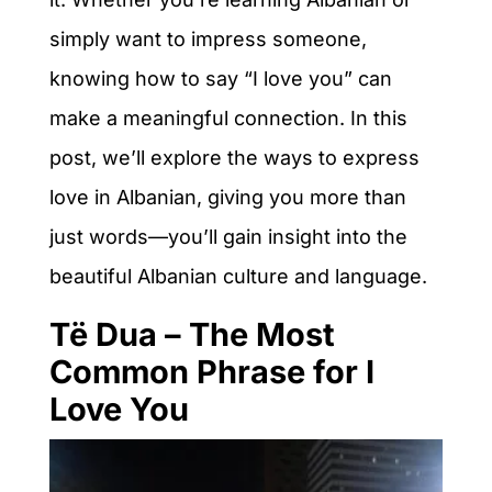
simply want to impress someone,
knowing how to say “I love you” can
make a meaningful connection. In this
post, we’ll explore the ways to express
love in Albanian, giving you more than
just words—you’ll gain insight into the
beautiful Albanian culture and language.
Të Dua – The Most
Common Phrase for I
Love You