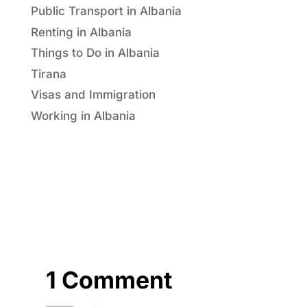
Public Transport in Albania
Renting in Albania
Things to Do in Albania
Tirana
Visas and Immigration
Working in Albania
1 Comment