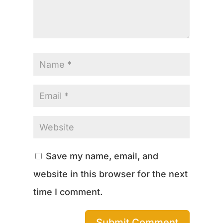
Save my name, email, and
website in this browser for the next
time I comment.
Submit Comment