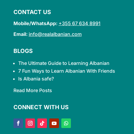
CONTACT US
Mobile/WhatsApp:
+355 67 634 8991
Email:
info@realalbanian.com
BLOGS
The Ultimate Guide to Learning
Albanian
7 Fun Ways to Learn Albanian With Friends
Is Albania safe?
Read More Posts
CONNECT WITH US