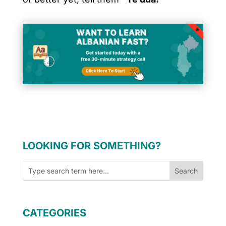
LOOKING FOR SOMETHING?
CATEGORIES