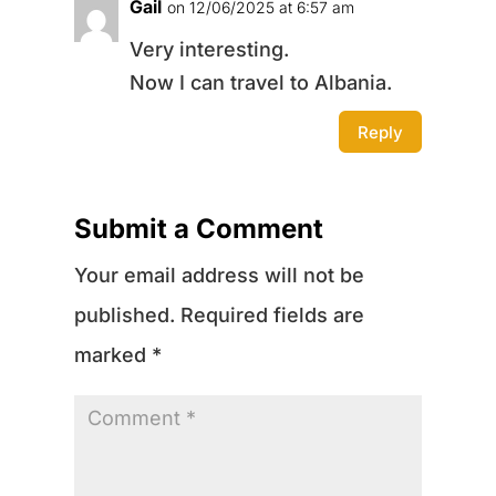
Gail
on 12/06/2025 at 6:57 am
Very interesting.
Now I can travel to Albania.
Reply
Submit a Comment
Your email address will not be
published.
Required fields are
marked
*