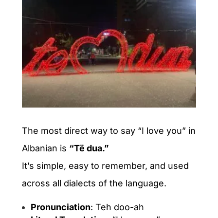
The most direct way to say “I love you” in
Albanian is
“Të dua.”
It’s simple, easy to remember, and used
across all dialects of the language.
Pronunciation
: Teh doo-ah