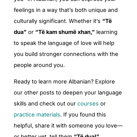
feelings in a way that’s both unique and
culturally significant. Whether it’s
“Të
dua”
or
“Të kam shumë xhan,”
learning
to speak the language of love will help
you build stronger connections with the
people around you.
Ready to learn more Albanian? Explore
our other posts to deepen your language
skills and check out our
courses
or
practice materials
. If you found this
helpful, share it with someone you love—
or better yet, tell them
“Të dua!”