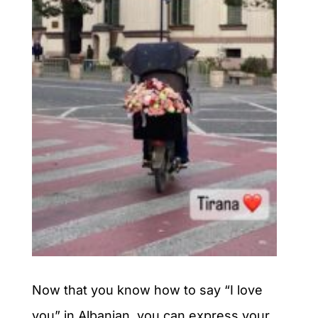
Now that you know how to say “I love
you” in Albanian, you can express your