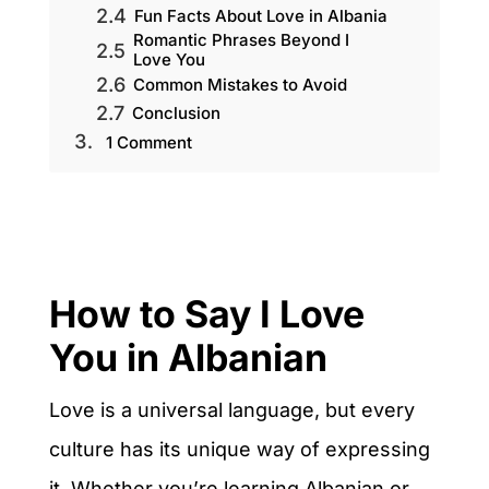
Fun Facts About Love in Albania
Romantic Phrases Beyond I
Love You
Common Mistakes to Avoid
Conclusion
1 Comment
How to Say I Love
You in Albanian
Love is a universal language, but every
culture has its unique way of expressing
it. Whether you’re learning Albanian or