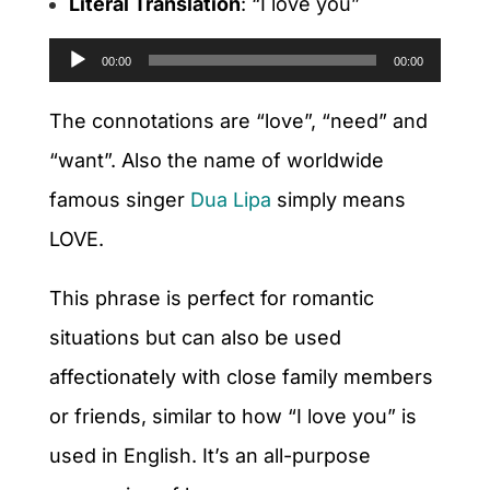
Literal Translation
: “I love you”
Audio
00:00
00:00
Player
The connotations are “love”, “need” and
“want”. Also the name of worldwide
famous singer
Dua Lipa
simply means
LOVE.
This phrase is perfect for romantic
situations but can also be used
affectionately with close family members
or friends, similar to how “I love you” is
used in English. It’s an all-purpose