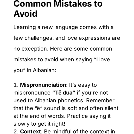
Common Mistakes to
Avoid
Learning a new language comes with a
few challenges, and love expressions are
no exception. Here are some common
mistakes to avoid when saying “I love
you” in Albanian:
Mispronunciation
: It’s easy to
mispronounce
“Të dua”
if you’re not
used to Albanian phonetics. Remember
that the “ë” sound is soft and often silent
at the end of words. Practice saying it
slowly to get it right!
Context
: Be mindful of the context in