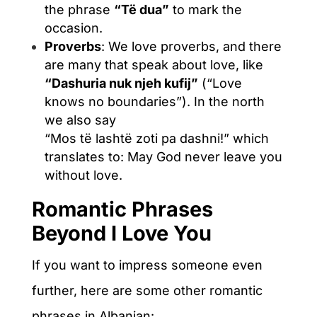
the phrase
“Të dua”
to mark the
occasion.
Proverbs
: We love proverbs, and there
are many that speak about love, like
“Dashuria nuk njeh kufij”
(“Love
knows no boundaries”). In the north
we also say
“Mos të lashtë zoti pa dashni!” which
translates to: May God never leave you
without love.
Romantic Phrases
Beyond I Love You
If you want to impress someone even
further, here are some other romantic
phrases in Albanian: