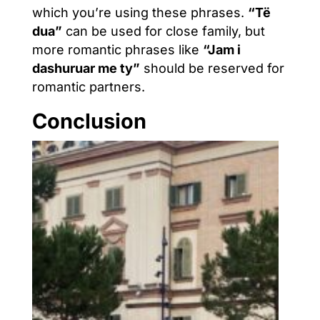
which you’re using these phrases.
“Të
dua”
can be used for close family, but
more romantic phrases like
“Jam i
dashuruar me ty”
should be reserved for
romantic partners.
Conclusion