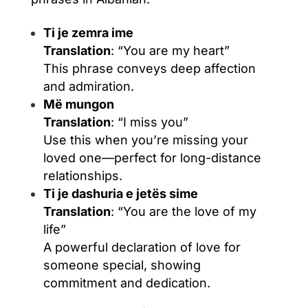
Ti je zemra ime
Translation
: “You are my heart”
This phrase conveys deep affection
and admiration.
Më mungon
Translation
: “I miss you”
Use this when you’re missing your
loved one—perfect for long-distance
relationships.
Ti je dashuria e jetës sime
Translation
: “You are the love of my
life”
A powerful declaration of love for
someone special, showing
commitment and dedication.