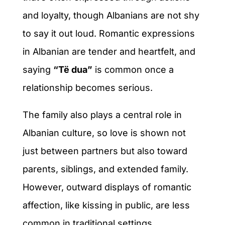
and loyalty, though Albanians are not shy
to say it out loud. Romantic expressions
in Albanian are tender and heartfelt, and
saying
“Të dua”
is common once a
relationship becomes serious.
The family also plays a central role in
Albanian culture, so love is shown not
just between partners but also toward
parents, siblings, and extended family.
However, outward displays of romantic
affection, like kissing in public, are less
common in traditional settings.