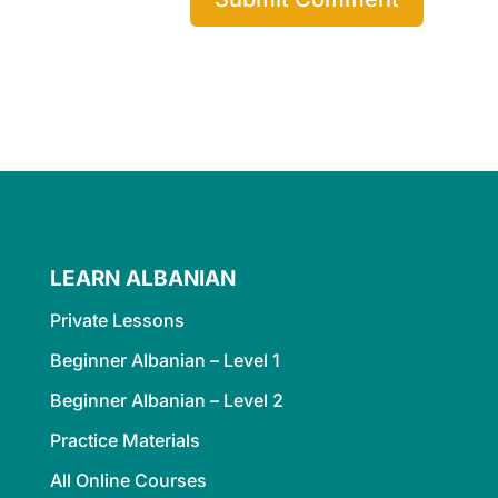
LEARN ALBANIAN
Private Lessons
Beginner Albanian – Level 1
Beginner Albanian – Level 2
Practice Materials
All Online Courses