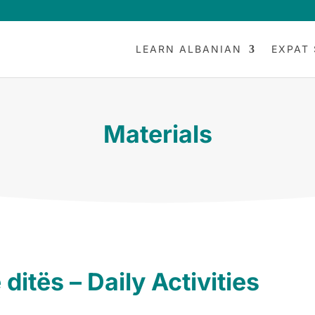
LEARN ALBANIAN
EXPAT 
Materials
 ditës – Daily Activities