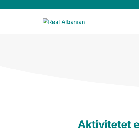
Aktivitetet e