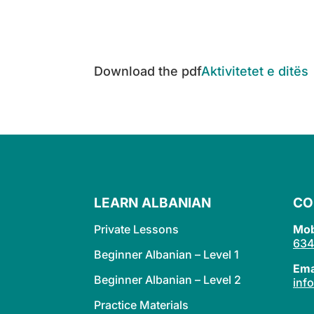
Download the pdf
Aktivitetet e ditës
LEARN ALBANIAN
CO
Private Lessons
Mob
634
Beginner Albanian – Level 1
Ema
Beginner Albanian – Level 2
inf
Practice Materials