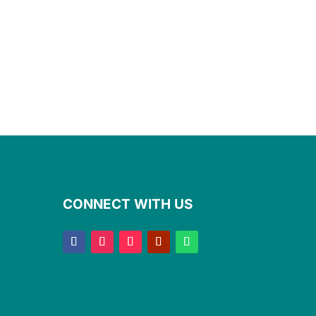
CONNECT WITH US