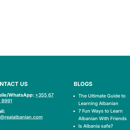
NTACT US
BLOGS
ile/WhatsApp:
+355 67
The Ultimate Guide to
 8991
Learning
Albanian
7 Fun Ways to Learn
il:
o@realalbanian.com
Albanian With Friends
Is Albania safe?