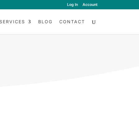
Log In
Account
SERVICES
BLOG
CONTACT